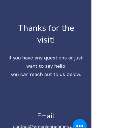
Thanks for the
visit!
If you have any questions or just
want to say hello
you can reach out to us below.
Email
contact@greenleapgames.com